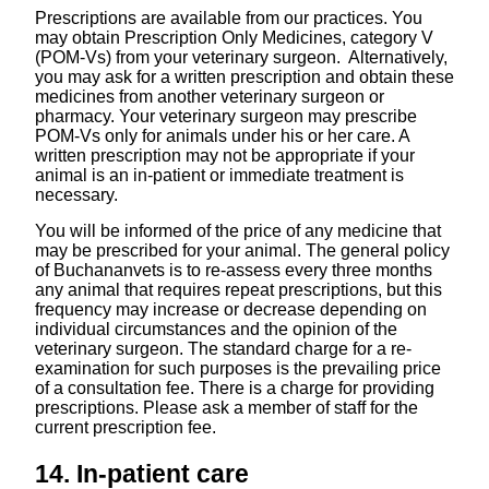
Prescriptions are available from our practices. You
may obtain Prescription Only Medicines, category V
(POM-Vs) from your veterinary surgeon. Alternatively,
you may ask for a written prescription and obtain these
medicines from another veterinary surgeon or
pharmacy. Your veterinary surgeon may prescribe
POM-Vs only for animals under his or her care. A
written prescription may not be appropriate if your
animal is an in-patient or immediate treatment is
necessary.
You will be informed of the price of any medicine that
may be prescribed for your animal. The general policy
of Buchananvets is to re-assess every three months
any animal that requires repeat prescriptions, but this
frequency may increase or decrease depending on
individual circumstances and the opinion of the
veterinary surgeon. The standard charge for a re-
examination for such purposes is the prevailing price
of a consultation fee. There is a charge for providing
prescriptions. Please ask a member of staff for the
current prescription fee.
14. In-patient care