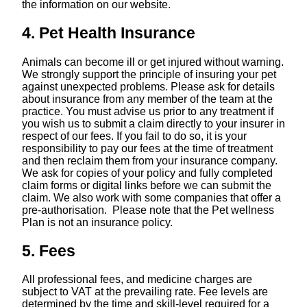
the information on our website.
4. Pet Health Insurance
Animals can become ill or get injured without warning.
We strongly support the principle of insuring your pet
against unexpected problems. Please ask for details
about insurance from any member of the team at the
practice. You must advise us prior to any treatment if
you wish us to submit a claim directly to your insurer in
respect of our fees. If you fail to do so, it is your
responsibility to pay our fees at the time of treatment
and then reclaim them from your insurance company.
We ask for copies of your policy and fully completed
claim forms or digital links before we can submit the
claim. We also work with some companies that offer a
pre-authorisation. Please note that the Pet wellness
Plan is not an insurance policy.
5. Fees
All professional fees, and medicine charges are
subject to VAT at the prevailing rate. Fee levels are
determined by the time and skill-level required for a