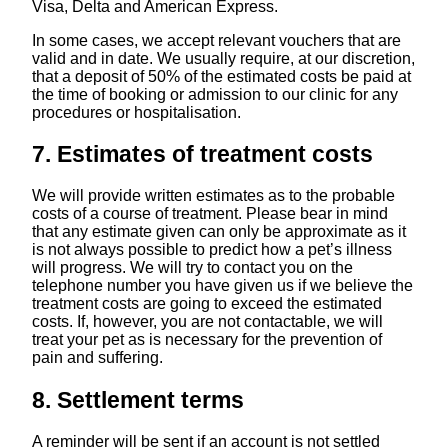
Visa, Delta and American Express.
In some cases, we accept relevant vouchers that are
valid and in date. We usually require, at our discretion,
that a deposit of 50% of the estimated costs be paid at
the time of booking or admission to our clinic for any
procedures or hospitalisation.
7. Estimates of treatment costs
We will provide written estimates as to the probable
costs of a course of treatment. Please bear in mind
that any estimate given can only be approximate as it
is not always possible to predict how a pet’s illness
will progress. We will try to contact you on the
telephone number you have given us if we believe the
treatment costs are going to exceed the estimated
costs. If, however, you are not contactable, we will
treat your pet as is necessary for the prevention of
pain and suffering.
8. Settlement terms
A reminder will be sent if an account is not settled