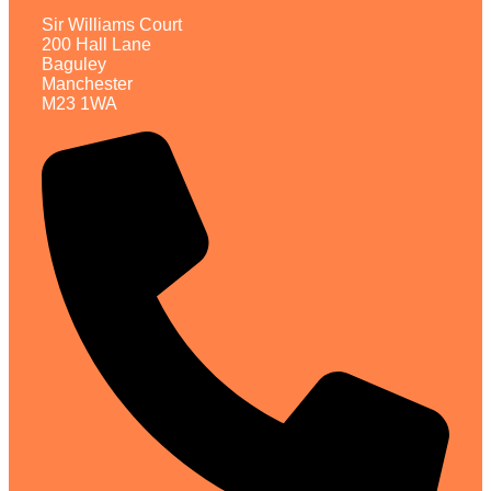
Sir Williams Court
200 Hall Lane
Baguley
Manchester
M23 1WA