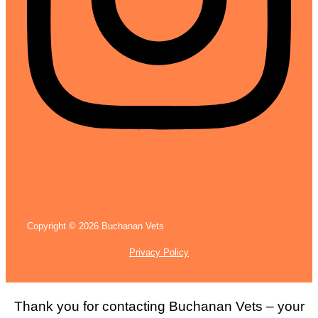
Copyright © 2026 Buchanan Vets
Privacy Policy
Thank you for contacting Buchanan Vets – your