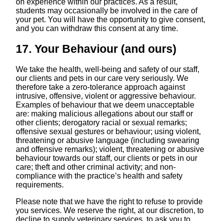
on experience within our practices. As a result,
students may occasionally be involved in the care of
your pet. You will have the opportunity to give consent,
and you can withdraw this consent at any time.
17. Your Behaviour (and ours)
We take the health, well-being and safety of our staff,
our clients and pets in our care very seriously. We
therefore take a zero-tolerance approach against
intrusive, offensive, violent or aggressive behaviour.
Examples of behaviour that we deem unacceptable
are: making malicious allegations about our staff or
other clients; derogatory racial or sexual remarks;
offensive sexual gestures or behaviour; using violent,
threatening or abusive language (including swearing
and offensive remarks); violent, threatening or abusive
behaviour towards our staff, our clients or pets in our
care; theft and other criminal activity; and non-
compliance with the practice’s health and safety
requirements.
Please note that we have the right to refuse to provide
you services. We reserve the right, at our discretion, to
decline to supply veterinary services, to ask you to