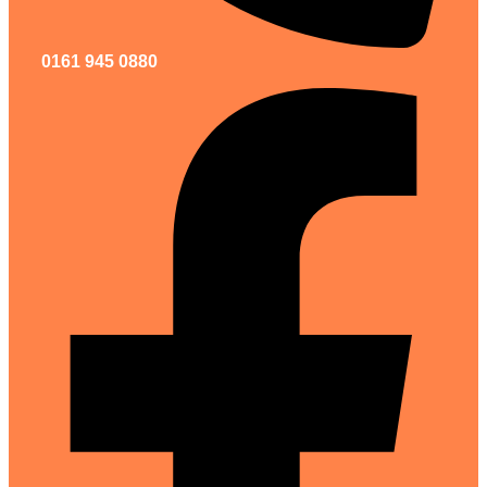
0161 945 0880