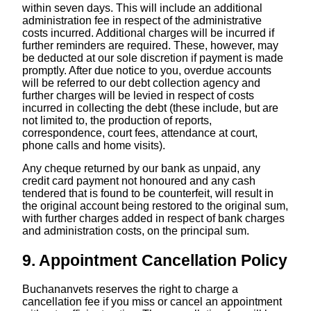
within seven days. This will include an additional
administration fee in respect of the administrative
costs incurred. Additional charges will be incurred if
further reminders are required. These, however, may
be deducted at our sole discretion if payment is made
promptly. After due notice to you, overdue accounts
will be referred to our debt collection agency and
further charges will be levied in respect of costs
incurred in collecting the debt (these include, but are
not limited to, the production of reports,
correspondence, court fees, attendance at court,
phone calls and home visits).
Any cheque returned by our bank as unpaid, any
credit card payment not honoured and any cash
tendered that is found to be counterfeit, will result in
the original account being restored to the original sum,
with further charges added in respect of bank charges
and administration costs, on the principal sum.
9. Appointment Cancellation Policy
Buchananvets reserves the right to charge a
cancellation fee if you miss or cancel an appointment