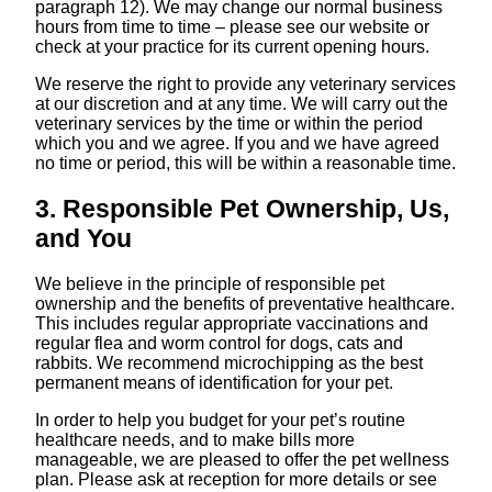
paragraph ‎12). We may change our normal business
hours from time to time – please see our website or
check at your practice for its current opening hours.
We reserve the right to provide any veterinary services
at our discretion and at any time. We will carry out the
veterinary services by the time or within the period
which you and we agree. If you and we have agreed
no time or period, this will be within a reasonable time.
3. Responsible Pet Ownership, Us,
and You
We believe in the principle of responsible pet
ownership and the benefits of preventative healthcare.
This includes regular appropriate vaccinations and
regular flea and worm control for dogs, cats and
rabbits. We recommend microchipping as the best
permanent means of identification for your pet.
In order to help you budget for your pet’s routine
healthcare needs, and to make bills more
manageable, we are pleased to offer the pet wellness
plan. Please ask at reception for more details or see