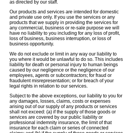
as directed by our staff.
Our products and services are intended for domestic
and private use only. If you use the services or any
products that we supply in providing the services for
any commercial, business or re-sale purpose we will
have no liability to you including for any loss of profit,
loss of business, business interruption, or loss of
business opportunity.
We do not exclude or limit in any way our liability to
you where it would be unlawful to do so. This includes
liability for death or personal injury to human beings
caused by our negligence or the negligence of our
employees, agents or subcontractors; for fraud or
fraudulent misrepresentation; or for breach of your
legal rights in relation to our services.
Subject to the above exceptions, our liability to you for
any damages, losses, claims, costs or expenses
arising out of our supply of any products or services
shall not exceed: (a) if the supply of those goods or
services are covered by our public liability or
professional indemnity insurance, the limit of that
insurance for each claim or series of connected