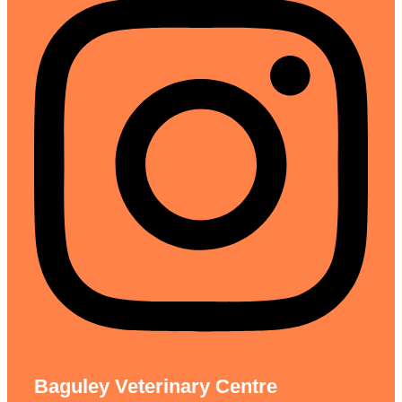
Baguley Veterinary Centre