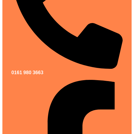
0161 980 3663