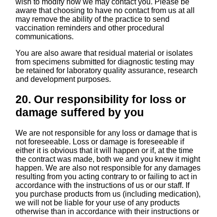
wish to modify how we may contact you. Please be
aware that choosing to have no contact from us at all
may remove the ability of the practice to send
vaccination reminders and other procedural
communications.
You are also aware that residual material or isolates
from specimens submitted for diagnostic testing may
be retained for laboratory quality assurance, research
and development purposes.
20. Our responsibility for loss or
damage suffered by you
We are not responsible for any loss or damage that is
not foreseeable. Loss or damage is foreseeable if
either it is obvious that it will happen or if, at the time
the contract was made, both we and you knew it might
happen. We are also not responsible for any damages
resulting from you acting contrary to or failing to act in
accordance with the instructions of us or our staff. If
you purchase products from us (including medication),
we will not be liable for your use of any products
otherwise than in accordance with their instructions or