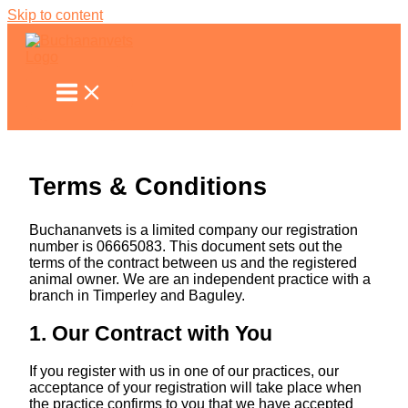
Skip to content
Terms & Conditions
Buchananvets is a limited company our registration
number is 06665083. This document sets out the
terms of the contract between us and the registered
animal owner. We are an independent practice with a
branch in Timperley and Baguley.
1. Our Contract with You
If you register with us in one of our practices, our
acceptance of your registration will take place when
the practice confirms to you that we have accepted