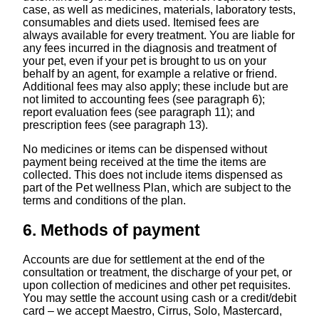
case, as well as medicines, materials, laboratory tests,
consumables and diets used. Itemised fees are
always available for every treatment. You are liable for
any fees incurred in the diagnosis and treatment of
your pet, even if your pet is brought to us on your
behalf by an agent, for example a relative or friend.
Additional fees may also apply; these include but are
not limited to accounting fees (see paragraph ‎6);
report evaluation fees (see paragraph ‎11); and
prescription fees (see paragraph ‎13).
No medicines or items can be dispensed without
payment being received at the time the items are
collected. This does not include items dispensed as
part of the Pet wellness Plan, which are subject to the
terms and conditions of the plan.
6. Methods of payment
Accounts are due for settlement at the end of the
consultation or treatment, the discharge of your pet, or
upon collection of medicines and other pet requisites.
You may settle the account using cash or a credit/debit
card – we accept Maestro, Cirrus, Solo, Mastercard,