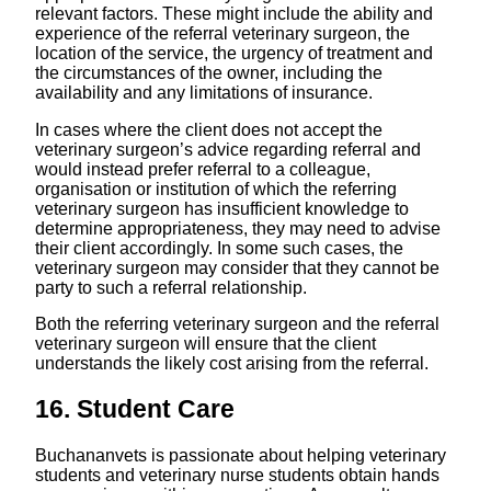
relevant factors. These might include the ability and
experience of the referral veterinary surgeon, the
location of the service, the urgency of treatment and
the circumstances of the owner, including the
availability and any limitations of insurance.
In cases where the client does not accept the
veterinary surgeon’s advice regarding referral and
would instead prefer referral to a colleague,
organisation or institution of which the referring
veterinary surgeon has insufficient knowledge to
determine appropriateness, they may need to advise
their client accordingly. In some such cases, the
veterinary surgeon may consider that they cannot be
party to such a referral relationship.
Both the referring veterinary surgeon and the referral
veterinary surgeon will ensure that the client
understands the likely cost arising from the referral.
16. Student Care
Buchananvets is passionate about helping veterinary
students and veterinary nurse students obtain hands