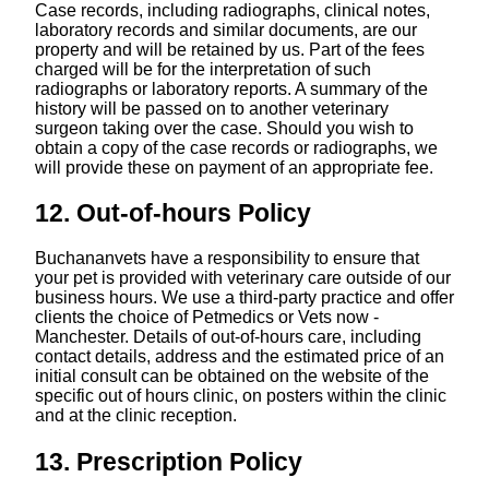
Case records, including radiographs, clinical notes,
laboratory records and similar documents, are our
property and will be retained by us. Part of the fees
charged will be for the interpretation of such
radiographs or laboratory reports. A summary of the
history will be passed on to another veterinary
surgeon taking over the case. Should you wish to
obtain a copy of the case records or radiographs, we
will provide these on payment of an appropriate fee.
12. Out-of-hours Policy
Buchananvets have a responsibility to ensure that
your pet is provided with veterinary care outside of our
business hours. We use a third-party practice and offer
clients the choice of Petmedics or Vets now -
Manchester. Details of out-of-hours care, including
contact details, address and the estimated price of an
initial consult can be obtained on the website of the
specific out of hours clinic, on posters within the clinic
and at the clinic reception.
13. Prescription Policy