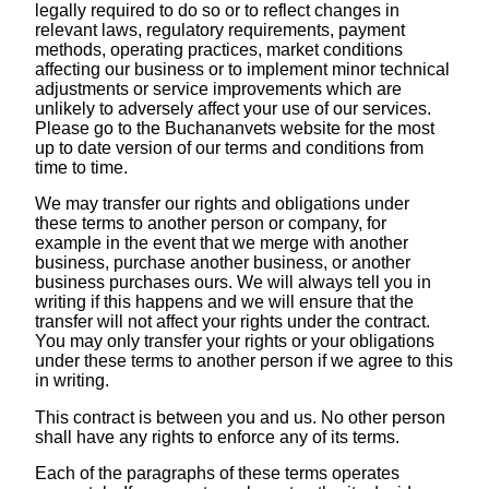
legally required to do so or to reflect changes in
relevant laws, regulatory requirements, payment
methods, operating practices, market conditions
affecting our business or to implement minor technical
adjustments or service improvements which are
unlikely to adversely affect your use of our services.
Please go to the Buchananvets website for the most
up to date version of our terms and conditions from
time to time.
We may transfer our rights and obligations under
these terms to another person or company, for
example in the event that we merge with another
business, purchase another business, or another
business purchases ours. We will always tell you in
writing if this happens and we will ensure that the
transfer will not affect your rights under the contract.
You may only transfer your rights or your obligations
under these terms to another person if we agree to this
in writing.
This contract is between you and us. No other person
shall have any rights to enforce any of its terms.
Each of the paragraphs of these terms operates