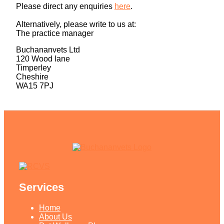
Please direct any enquiries
here
.
Alternatively, please write to us at:
The practice manager
Buchananvets Ltd
120 Wood lane
Timperley
Cheshire
WA15 7PJ
Services
Home
About Us