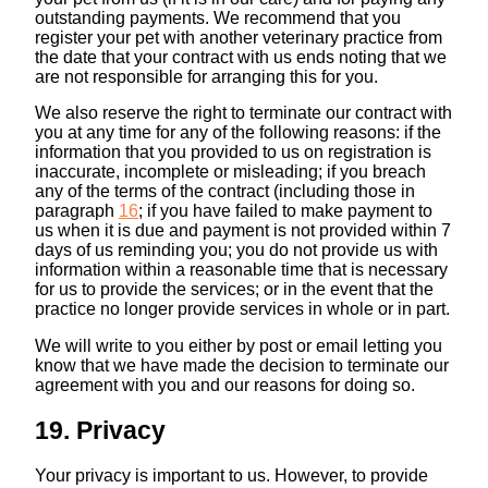
outstanding payments. We recommend that you
register your pet with another veterinary practice from
the date that your contract with us ends noting that we
are not responsible for arranging this for you.
We also reserve the right to terminate our contract with
you at any time for any of the following reasons: if the
information that you provided to us on registration is
inaccurate, incomplete or misleading; if you breach
any of the terms of the contract (including those in
paragraph ‎
16
; if you have failed to make payment to
us when it is due and payment is not provided within 7
days of us reminding you; you do not provide us with
information within a reasonable time that is necessary
for us to provide the services; or in the event that the
practice no longer provide services in whole or in part.
We will write to you either by post or email letting you
know that we have made the decision to terminate our
agreement with you and our reasons for doing so.
19. Privacy
Your privacy is important to us. However, to provide