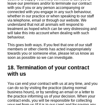
leave our premises and/or to terminate our contract
with you if you or any person accompanying or
connected with you engage in any such behaviour,
whether in our practice or when speaking to our staff
via telephone, email or through our website. We
understand that not all animals will respond to
treatment as hoped which can be very distressing and
will take this into account when dealing with such
behaviour.
This goes both ways. If you feel that one of our staff
members or other clients has acted inappropriately
towards you or someone else, please let us know as
soon as possible so we can investigate.
18. Termination of your contract
with us
You can end your contract with us at any time, and you
can do so by visiting the practice (during normal
business hours), or by sending an email or a letter to
the practice informing us of your decision. When your
contract ends, you will be responsible for collecting
your pet from us (if it is in our care) and for paying any