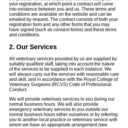
your registration, at which point a contract will come
into existence between you and us. These terms and
conditions are available on the website and can be
emailed by request. The contract consists of both your
registration form and any other forms that you may
have signed (such as consent forms) and these terms
and conditions.
2. Our Services
All veterinary services provided by us are supplied by
suitably qualified staff, taking into account the nature
of the services to be supplied in each instance. We
will always carry out the services with reasonable care
and skill, and in accordance with the Royal College of
Veterinary Surgeons (RCVS) Code of Professional
Conduct.
We will provide veterinary services to you during our
normal business hours. We will also provide
emergency veterinary services to you outside our
normal business hours either ourselves or by referring
you to another local practice or veterinary service with
whom we have an appropriate arrangement (see