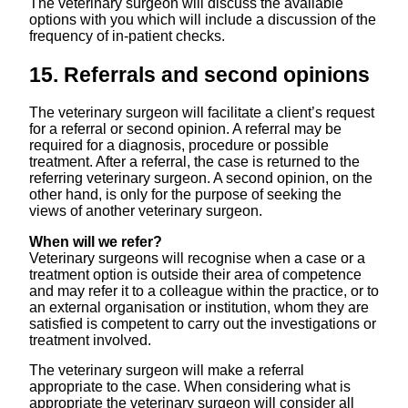
The veterinary surgeon will discuss the available
options with you which will include a discussion of the
frequency of in-patient checks.
15. Referrals and second opinions
The veterinary surgeon will facilitate a client’s request
for a referral or second opinion. A referral may be
required for a diagnosis, procedure or possible
treatment. After a referral, the case is returned to the
referring veterinary surgeon. A second opinion, on the
other hand, is only for the purpose of seeking the
views of another veterinary surgeon.
When will we refer?
Veterinary surgeons will recognise when a case or a
treatment option is outside their area of competence
and may refer it to a colleague within the practice, or to
an external organisation or institution, whom they are
satisfied is competent to carry out the investigations or
treatment involved.
The veterinary surgeon will make a referral
appropriate to the case. When considering what is
appropriate the veterinary surgeon will consider all