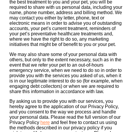
the best treatment to you and your pet, you will be
required to share with us personal data, including your
name, phone number, address and billing method. We
may contact you either by letter, phone, text or
electronic means in order to advise you of outstanding
accounts, your pet’s current treatment, reminders of
your pet’s preventative healthcare treatments and,
where we have the right to do so, any marketing
initiatives that might be of benefit to you or your pet.
We may also share some of your personal data with
others, but only to the extent necessary, such as in the
event that we refer your pet to an out-of-hours
emergency service, when we need to do so in order to
provide you with the services you asked of us, when it
is in our legitimate interest to do so (for example, when
engaging debt collectors) or when we are required to
share this information in accordance with law.
By asking us to provide you with our services, you
hereby agree to the application of our Privacy Policy,
and you consent to the way we process and handle
your personal data. Please read the full version of our
Privacy Policy
here
and feel free to contact us using
the methods described in our privacy policy if you