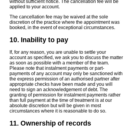
without sufficient notice. The cancellation fee will be
applied to your account.
The cancellation fee may be waived at the sole
discretion of the practice where the appointment was
booked, in the event of exceptional circumstances.
10. Inability to pay
If, for any reason, you are unable to settle your
account as specified, we ask you to discuss the matter
as soon as possible with a member of the team.
Please note that instalment payments or part-
payments of any account may only be sanctioned with
the express permission of an authorised partner after
appropriate checks have been made and you will
need to sign an acknowledgement of debt. The
granting of permission for instalment payments rather
than full payment at the time of treatment is at our
absolute discretion but will be given in most
circumstances where it is reasonable to do so.
11. Ownership of records