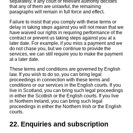
separately. If any court or relevant authority decides
that any of them are unlawful, the remaining
paragraphs will remain in full force and effect.
Failure to insist that you comply with these terms or
delay in taking steps against you will not mean that we
have waived our rights in requiring performance of the
contract or prevent us taking steps against you at a
later date. For example, if you miss a payment and we
do not chase you, but we continue to provide the
services, we can still require you to make the payment
at a later date.
These terms and conditions are governed by English
law. If you wish to do so, you can bring legal
proceedings in connection with these terms and
conditions or our services in the English courts. If you
live in Scotland, you can bring such legal proceedings
in either the Scottish or the English courts. If you live
in Northern Ireland, you can bring such legal
proceedings in either the Northern Irish or the English
courts.
22. Enquiries and subscription