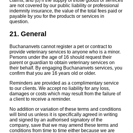
claims; and (b) if the supply of those goods or services
are not covered by our public liability or professional
indemnity insurance, the value of the total fees paid or
payable by you for the products or services in
question.
21. General
Buchananvets cannot register a pet or contract to
provide veterinary services to anyone who is a minor.
Persons under the age of 16 should request their
parent or guardian to obtain veterinary services on
their behalf. By engaging Buchananvets services, you
confirm that you are 16 years old or older.
Reminders are provided as a complimentary service
to our clients. We accept no liability for any loss,
damages or costs which may result from the failure of
a client to receive a reminder.
No addition or variation of these terms and conditions
will bind us unless it is specifically agreed in writing
and signed by an authorised signatory of the
company, save that we may amend these terms and
conditions from time to time either because we are