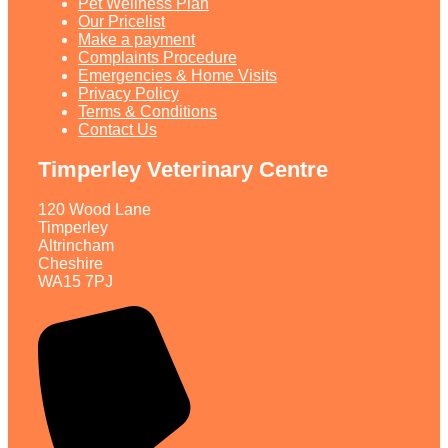
Pet Wellness Plan
Our Pricelist​
Make a payment
Complaints Procedure
Emergencies & Home Visits
Privacy Policy
Terms & Conditions
Contact Us
Timperley Veterinary Centre
120 Wood Lane
Timperley
Altrincham
Cheshire
WA15 7PJ