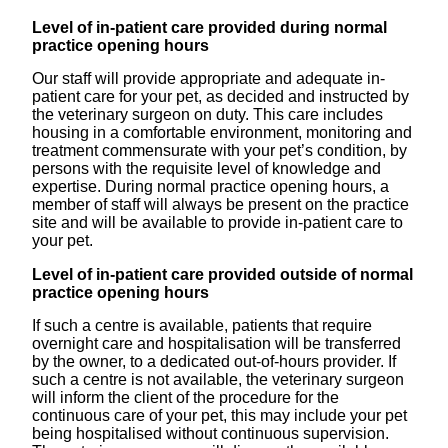
Level of in-patient care provided during normal
practice opening hours
Our staff will provide appropriate and adequate in-
patient care for your pet, as decided and instructed by
the veterinary surgeon on duty. This care includes
housing in a comfortable environment, monitoring and
treatment commensurate with your pet’s condition, by
persons with the requisite level of knowledge and
expertise. During normal practice opening hours, a
member of staff will always be present on the practice
site and will be available to provide in-patient care to
your pet.
Level of in-patient care provided outside of normal
practice opening hours
If such a centre is available, patients that require
overnight care and hospitalisation will be transferred
by the owner, to a dedicated out-of-hours provider. If
such a centre is not available, the veterinary surgeon
will inform the client of the procedure for the
continuous care of your pet, this may include your pet
being hospitalised without continuous supervision.