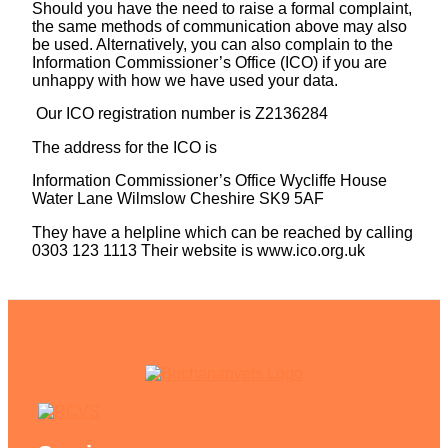
Should you have the need to raise a formal complaint,
the same methods of communication above may also
be used. Alternatively, you can also complain to the
Information Commissioner’s Office (ICO) if you are
unhappy with how we have used your data.
Our ICO registration number is Z2136284
The address for the ICO is
Information Commissioner’s Office Wycliffe House
Water Lane Wilmslow Cheshire SK9 5AF
They have a helpline which can be reached by calling
0303 123 1113 Their website is www.ico.org.uk