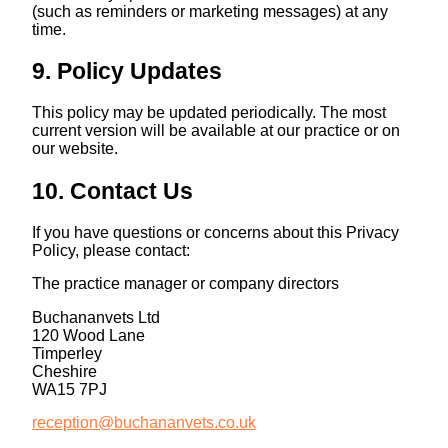
(such as reminders or marketing messages) at any
time.
9. Policy Updates
This policy may be updated periodically. The most
current version will be available at our practice or on
our website.
10. Contact Us
If you have questions or concerns about this Privacy
Policy, please contact:
The practice manager or company directors
Buchananvets Ltd
120 Wood Lane
Timperley
Cheshire
WA15 7PJ
reception@buchananvets.co.uk