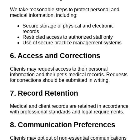
We take reasonable steps to protect personal and
medical information, including:
Secure storage of physical and electronic
records
Restricted access to authorized staff only
Use of secure practice management systems
6. Access and Corrections
Clients may request access to their personal
information and their pet’s medical records. Requests
for corrections should be submitted in writing.
7. Record Retention
Medical and client records are retained in accordance
with professional standards and legal requirements.
8. Communication Preferences
Clients may opt out of non-essential communications