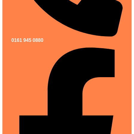
0161 945 0880