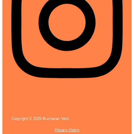
Copyright © 2026 Buchanan Vets
Privacy Policy