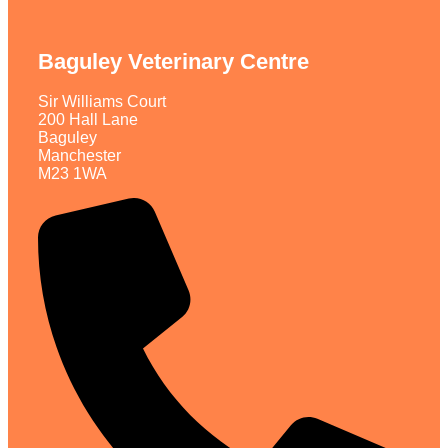
Baguley Veterinary Centre
Sir Williams Court
200 Hall Lane
Baguley
Manchester
M23 1WA