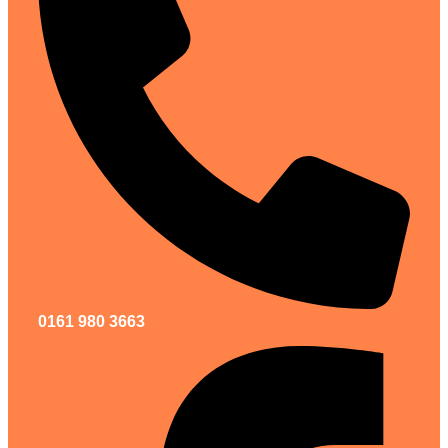
0161 980 3663