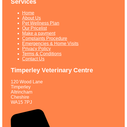
Services
Home
About Us
Pet Wellness Plan
Our Pricelist​
Make a payment
Complaints Procedure
Emergencies & Home Visits
Privacy Policy
Terms & Conditions
Contact Us
Timperley Veterinary Centre
120 Wood Lane
Timperley
Altrincham
Cheshire
WA15 7PJ