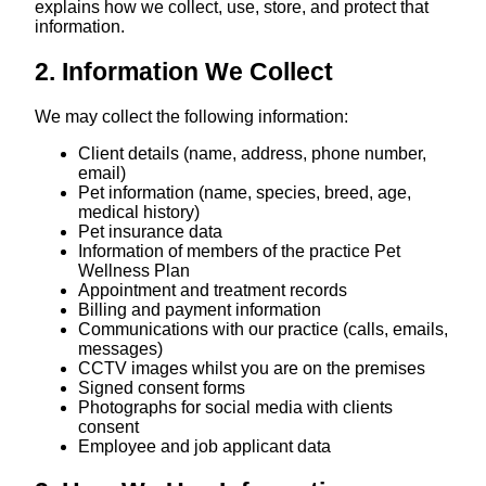
explains how we collect, use, store, and protect that
information.
2. Information We Collect
We may collect the following information:
Client details (name, address, phone number,
email)
Pet information (name, species, breed, age,
medical history)
Pet insurance data
Information of members of the practice Pet
Wellness Plan
Appointment and treatment records
Billing and payment information
Communications with our practice (calls, emails,
messages)
CCTV images whilst you are on the premises
Signed consent forms
Photographs for social media with clients
consent
Employee and job applicant data