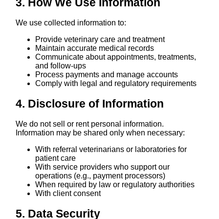
3. How We Use Information
We use collected information to:
Provide veterinary care and treatment
Maintain accurate medical records
Communicate about appointments, treatments,
and follow-ups
Process payments and manage accounts
Comply with legal and regulatory requirements
4. Disclosure of Information
We do not sell or rent personal information.
Information may be shared only when necessary:
With referral veterinarians or laboratories for
patient care
With service providers who support our
operations (e.g., payment processors)
When required by law or regulatory authorities
With client consent
5. Data Security