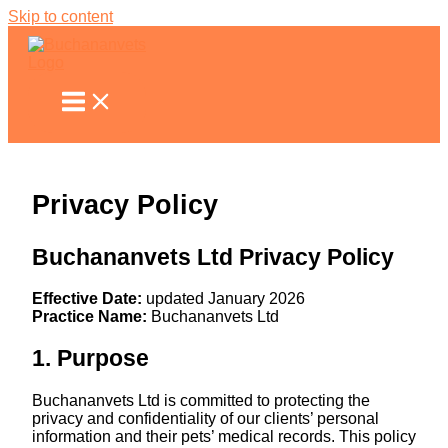
Skip to content
Privacy Policy
Buchananvets Ltd Privacy Policy
Effective Date:
updated January 2026
Practice Name:
Buchananvets Ltd
1. Purpose
Buchananvets Ltd is committed to protecting the
privacy and confidentiality of our clients’ personal
information and their pets’ medical records. This policy