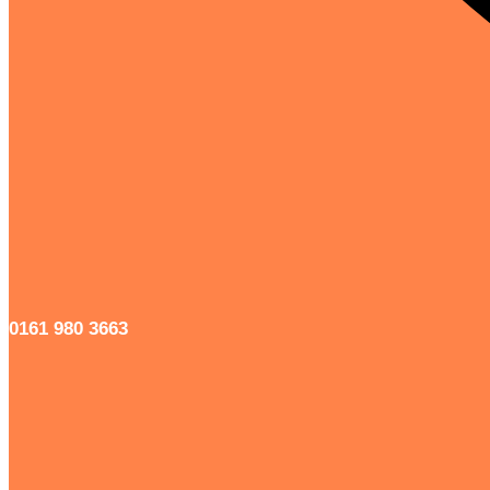
0161 980 3663