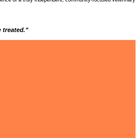
 treated.”