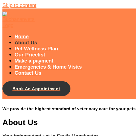
Skip to content
Home
About Us
Pet Wellness Plan
Our Pricelist​
Make a payment
Emergencies & Home Visits
Contact Us
Book An Appointment
We provide the highest standard of veterinary care for your pet
About Us