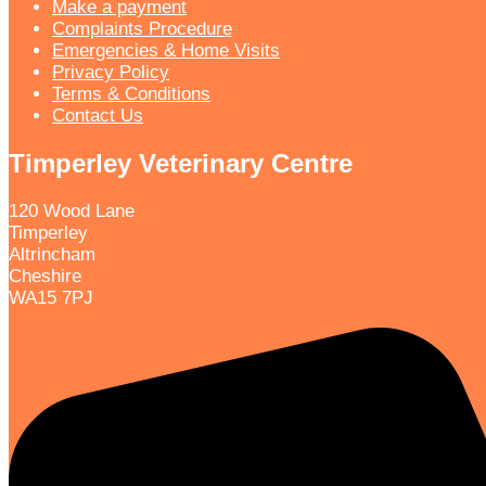
Make a payment
Complaints Procedure
Emergencies & Home Visits
Privacy Policy
Terms & Conditions
Contact Us
Timperley Veterinary Centre
120 Wood Lane
Timperley
Altrincham
Cheshire
WA15 7PJ