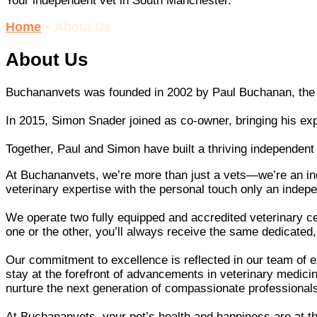
Your independent vet in South Manchester.
Home
»
About Us
About Us
Buchananvets was founded in 2002 by Paul Buchanan, the pr
In 2015, Simon Snader joined as co-owner, bringing his ex
Together, Paul and Simon have built a thriving independent 
At Buchananvets, we’re more than just a vets—we’re an in
veterinary expertise with the personal touch only an indepe
We operate two fully equipped and accredited veterinary ce
one or the other, you’ll always receive the same dedicated,
Our commitment to excellence is reflected in our team of
stay at the forefront of advancements in veterinary medicine
nurture the next generation of compassionate professional
At Buchananvets, your pet’s health and happiness are at t