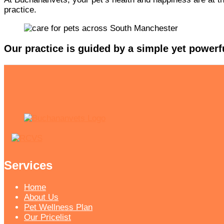
practice.
Our practice is guided by a simple yet powerf
Services
Home
About Us
Pet Wellness Plan
Our Pricelist​