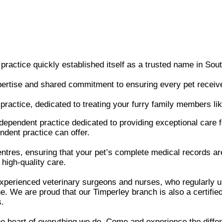
actice quickly established itself as a trusted name in Sou
pertise and shared commitment to ensuring every pet receive
practice, dedicated to treating your furry family members lik
dependent practice dedicated to providing exceptional car
ndent practice can offer.
ntres, ensuring that your pet’s complete medical records ar
 high-quality care.
 experienced veterinary surgeons and nurses, who regularly
. We are proud that our Timperley branch is also a certified 
s.
he heart of everything we do. Come and experience the diffe