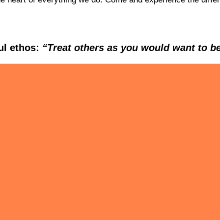
ul ethos:
“Treat others as you would want to be