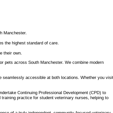
th Manchester.
s the highest standard of care.
e their own.
e for pets across South Manchester. We combine modern
e seamlessly accessible at both locations. Whether you visi
 undertake Continuing Professional Development (CPD) to
training practice for student veterinary nurses, helping to
rence of a truly independent, community-focused veterinary