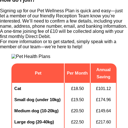
Signing up for our Pet Wellness Plan is quick and easy—just
let a member of our friendly Reception Team know you’re
interested. We’ll need to confirm a few details, including your
name, address, phone number, email, and banking information.
A one-time joining fee of £10 will be collected along with your
first monthly Direct Debit.
For more information or to get started, simply speak with a
member of our team—we’re here to help!
Annual
Pet
Per Month
Saving
Cat
£18.50
£101.12
Small dog (under 10kg)
£19.50
£174.96
Medium dog (10-20kg)
£20.50
£149.64
Large dog (20-40kg)
£22.50
£217.60