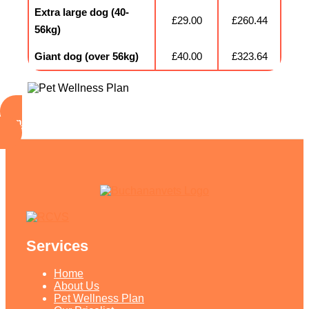
Extra large dog (40-
£29.00
£260.44
56kg)
Giant dog (over 56kg)
£40.00
£323.64
Sign Up Your Pets Now!
Services
Home
About Us
Pet Wellness Plan