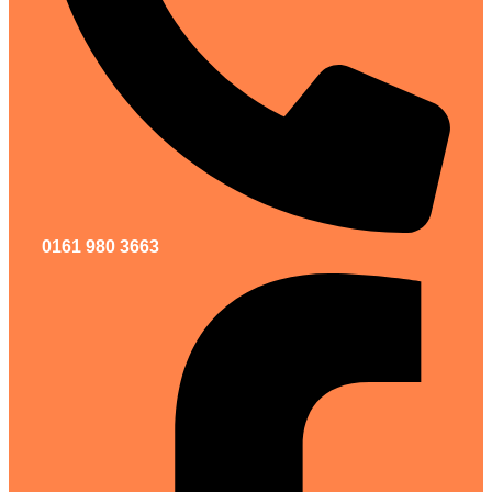
0161 980 3663