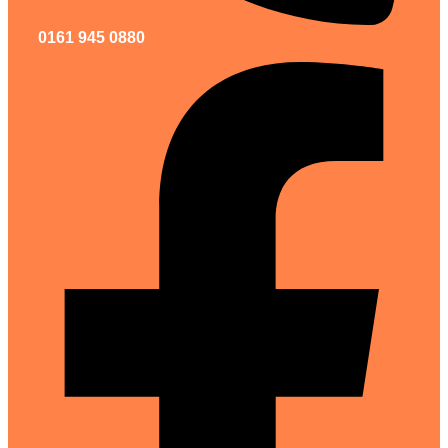
0161 945 0880