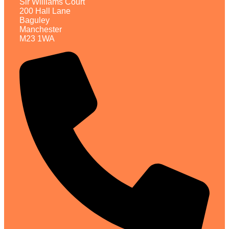
Sir Williams Court
200 Hall Lane
Baguley
Manchester
M23 1WA