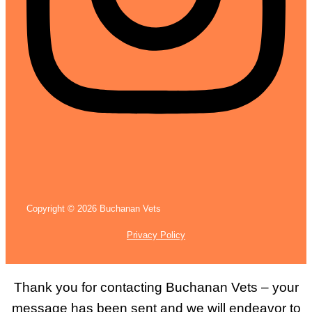
Copyright © 2026 Buchanan Vets
Privacy Policy
Thank you for contacting Buchanan Vets – your
message has been sent and we will endeavor to