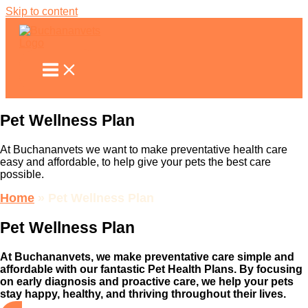
Skip to content
Pet Wellness
Plan
At Buchananvets we want to make preventative health care
easy and affordable, to help give your pets the best care
possible.
Home
»
Pet Wellness Plan
Pet Wellness Plan
At Buchananvets, we make preventative care simple and
affordable with our fantastic Pet Health Plans. By focusing
on early diagnosis and proactive care, we help your pets
stay happy, healthy, and thriving throughout their lives.