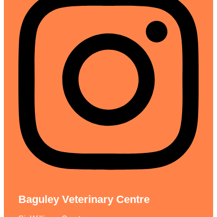
Baguley Veterinary Centre