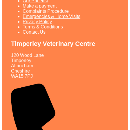
Our Pricelist​
Make a payment
Complaints Procedure
Emergencies & Home Visits
Privacy Policy
Terms & Conditions
Contact Us
Timperley Veterinary Centre
120 Wood Lane
Timperley
Altrincham
Cheshire
WA15 7PJ