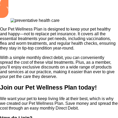
Sign Up Your Pets Now!
Our Pet Wellness Plan is designed to keep your pet healthy
and happy—not to replace pet insurance. It covers all the
essential treatments your pet needs, including vaccinations,
flea and worm treatments, and regular health checks, ensuring
they stay in tip-top condition year-round.
With a simple monthly direct debit, you can conveniently
spread the cost of these vital treatments. Plus, as a member,
you’ll enjoy exclusive discounts on a wide range of products
and services at our practice, making it easier than ever to give
your pet the care they deserve.
Join our Pet Wellness Plan today!
We want your pet to keep living life at their best, which is why
we created our Pet Wellness Plan. Save money and spread the
cost through an easy monthly Direct Debit.
How do I join?