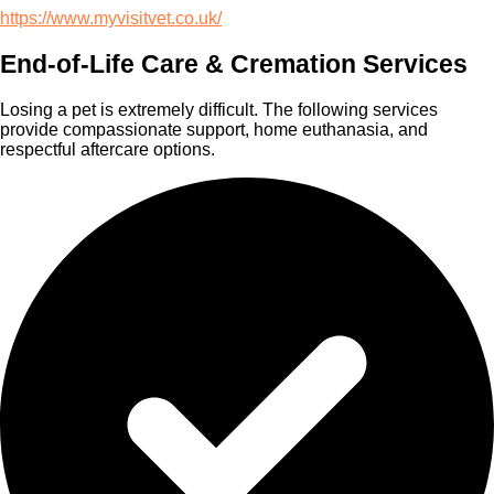
https://www.myvisitvet.co.uk/
End-of-Life Care & Cremation Services
Losing a pet is extremely difficult. The following services
provide compassionate support, home euthanasia, and
respectful aftercare options.