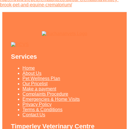
brook-pet-and-equine-crematorium/
Services
Home
About Us
Pet Wellness Plan
Our Pricelist​
Make a payment
Complaints Procedure
Emergencies & Home Visits
Privacy Policy
Terms & Conditions
Contact Us
Timperley Veterinary Centre