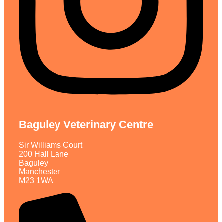
Baguley Veterinary Centre
Sir Williams Court
200 Hall Lane
Baguley
Manchester
M23 1WA