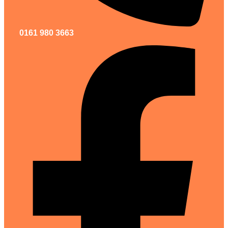
0161 980 3663