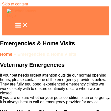
Skip to content
Emergencies & Home Visits
Home
»
Emergencies & Home Visits
Veterinary Emergencies
If your pet needs urgent attention outside our normal opening
hours, please contact one of the emergency providers below.
They are fully equipped, experienced emergency clinics we
work closely with to ensure continuity of care when we are
closed.
If you are unsure whether your pet’s condition is an emergency,
it is always best to call an emergency provider for advice.