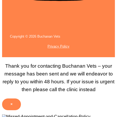
Copyright © 2026 Buchanan Vets
Privacy Policy
Thank you for contacting Buchanan Vets – your
message has been sent and we will endeavor to
reply to you within 48 hours. If your issue is urgent
then please call the clinic instead
×