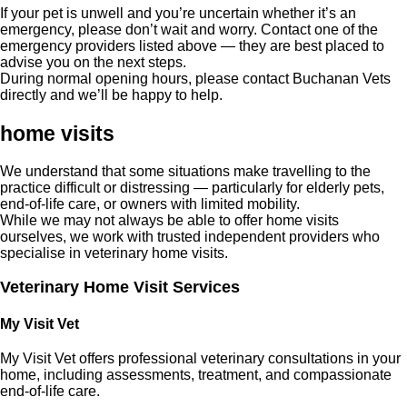
If your pet is unwell and you’re uncertain whether it’s an
emergency, please don’t wait and worry. Contact one of the
emergency providers listed above — they are best placed to
advise you on the next steps.
During normal opening hours, please contact Buchanan Vets
directly and we’ll be happy to help.
home visits
We understand that some situations make travelling to the
practice difficult or distressing — particularly for elderly pets,
end-of-life care, or owners with limited mobility.
While we may not always be able to offer home visits
ourselves, we work with trusted independent providers who
specialise in veterinary home visits.
Veterinary Home Visit Services
My Visit Vet
My Visit Vet offers professional veterinary consultations in your
home, including assessments, treatment, and compassionate
end-of-life care.