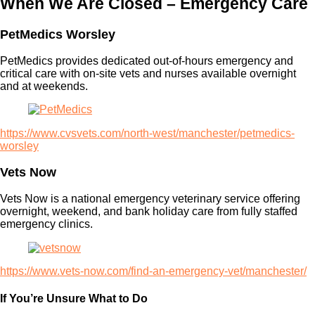
When We Are Closed – Emergency Care
PetMedics Worsley
PetMedics provides dedicated out-of-hours emergency and
critical care with on-site vets and nurses available overnight
and at weekends.
https://www.cvsvets.com/north-west/manchester/petmedics-
worsley
Vets Now
Vets Now is a national emergency veterinary service offering
overnight, weekend, and bank holiday care from fully staffed
emergency clinics.
https://www.vets-now.com/find-an-emergency-vet/manchester/
If You’re Unsure What to Do