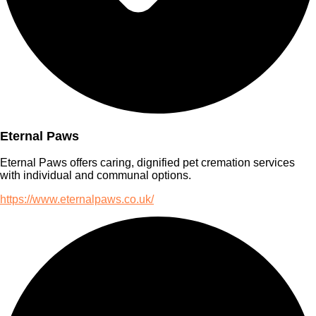
Eternal Paws
Eternal Paws offers caring, dignified pet cremation services
with individual and communal options.
https://www.eternalpaws.co.uk/