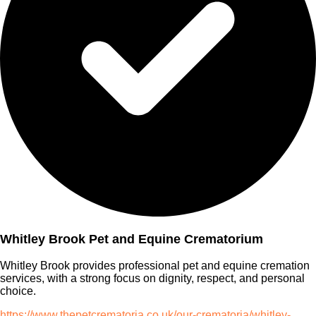
Whitley Brook Pet and Equine Crematorium
Whitley Brook provides professional pet and equine cremation
services, with a strong focus on dignity, respect, and personal
choice.
https://www.thepetcrematoria.co.uk/our-crematoria/whitley-