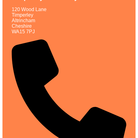
120 Wood Lane
Timperley
Altrincham
Cheshire
WA15 7PJ