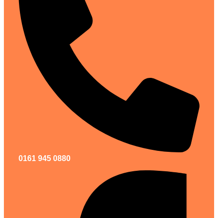
0161 945 0880